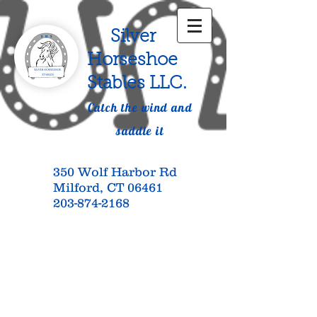
Silver
Horseshoe
Stables LLC.
Catch the wind and
saddle it
350 Wolf Harbor Rd
Milford, CT 06461
203-874-2168