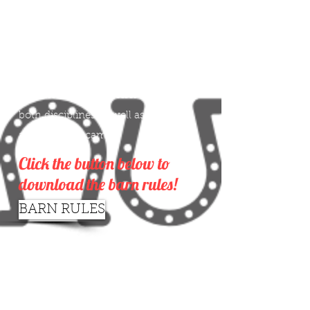
Silver Horseshoe Stable is an
equestrian facility owned and
operated by the Crandley family.
We specialize in both English and
Western riding and offer lessons for
both disciplines as well as boarding
and summer camp.
Click the button below to
download the barn rules!
BARN RULES