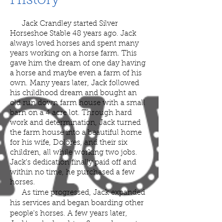
History
Jack Crandley started Silver
Horseshoe Stable 48
years ago. Jack
always loved horses and spent many
years working on a horse farm. This
gave him the dream of one day having
a horse and maybe even a farm of his
own. Many years later, Jack followed
his childhood dream and bought an
old run down farm house with a small
barn on a 4 acre lot. Through hard
work and determination, Jack turned
the farm house into a beautiful home
for his wife, Dolores, and their six
children, all while working two jobs.
Jack's dedication finally paid off and
within no time, he purchased a few
horses.
As time progressed, Jack expanded
his services and began boarding other
people's horses. A few years later,