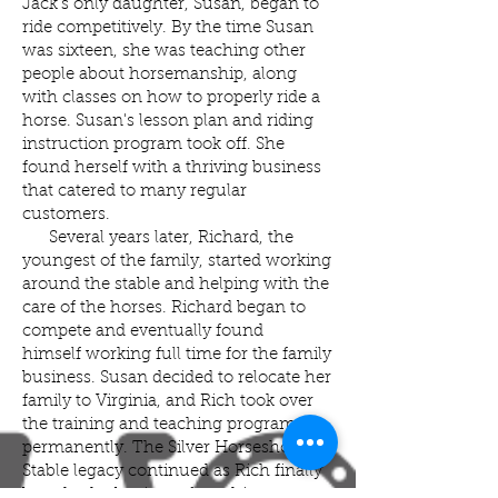
Jack's only daughter, Susan, began to
ride competitively. By the time Susan
was sixteen, she was teaching other
people about horsemanship, along
with classes on how to properly ride a
horse. Susan's lesson plan and riding
instruction program took off. She
found herself with a thriving business
that catered to many regular
customers.
Several years later, Richard, the
youngest of the family, started working
around the stable and helping with the
care of the horses. Richard began to
compete and eventually found
himself working full time for the family
business. Susan decided to relocate her
family to Virginia, and Rich took over
the training and teaching program
permanently. The Silver Horseshoe
Stable legacy continued as Rich finally
bought the business from his