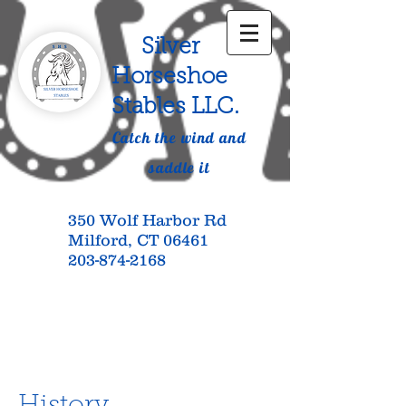
Silver
Horseshoe
Stables LLC.
Catch the wind and
saddle it
350 Wolf Harbor Rd
Milford, CT 06461
203-874-2168